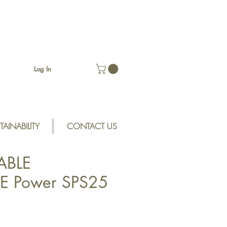
Log In
TAINABILITY
CONTACT US
ABLE
E Power SPS25