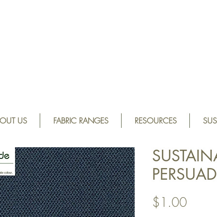
OUT US
FABRIC RANGES
RESOURCES
SUS
SUSTAIN
PERSUAD
Price
$1.00