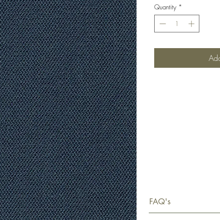
Quantity
*
Add
FAQ's