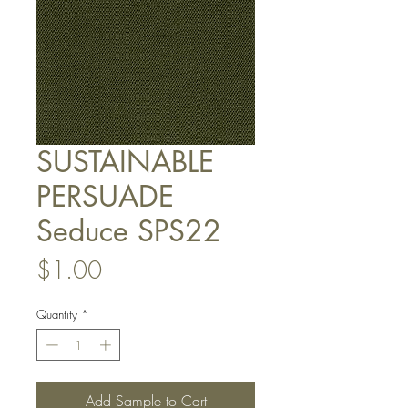
SUSTAINABLE
PERSUADE
Seduce SPS22
Price
$1.00
Quantity
*
Add Sample to Cart