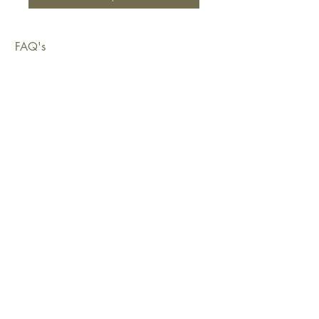
FAQ's
Shipping & Deliveries
Exchanges & Returns
Warranty
Copyright © 2026 Sustainable Living Fabrics Pty Ltd.
All rights reserved.