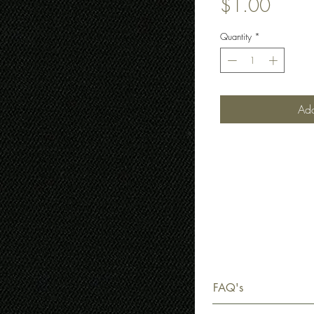
Price
$1.00
Quantity
*
Add
FAQ's