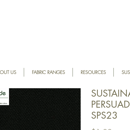
OUT US
FABRIC RANGES
RESOURCES
SUS
SUSTAIN
PERSUADE
SPS23