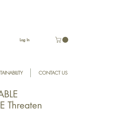
Log In
TAINABILITY
CONTACT US
ABLE
 Threaten