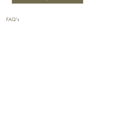
FAQ's
Shipping & Deliveries
Exchanges & Returns
Warranty
Copyright © 2026 Sustainable Living Fabrics Pty Ltd.
All rights reserved.