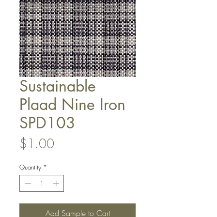
Sustainable
Plaad Nine Iron
SPD103
Price
$1.00
Quantity
*
Add Sample to Cart