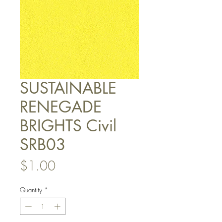
SUSTAINABLE
RENEGADE
BRIGHTS Civil
SRB03
Price
$1.00
Quantity
*