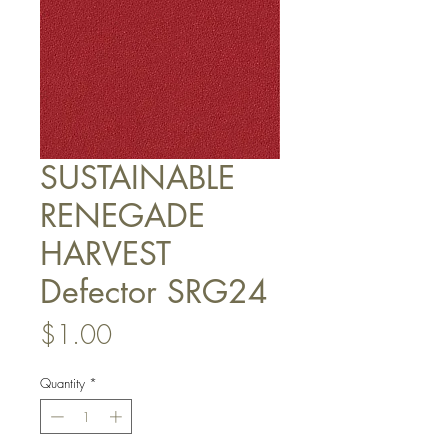
SUSTAINABLE
RENEGADE
HARVEST
Defector SRG24
Price
$1.00
Quantity
*