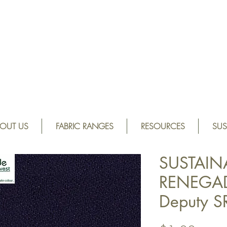
OUT US
FABRIC RANGES
RESOURCES
SUS
SUSTAIN
RENEGAD
Deputy 