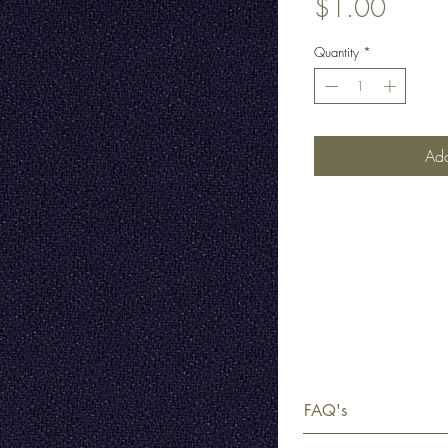
Price
$1.00
Quantity
*
Add
FAQ's