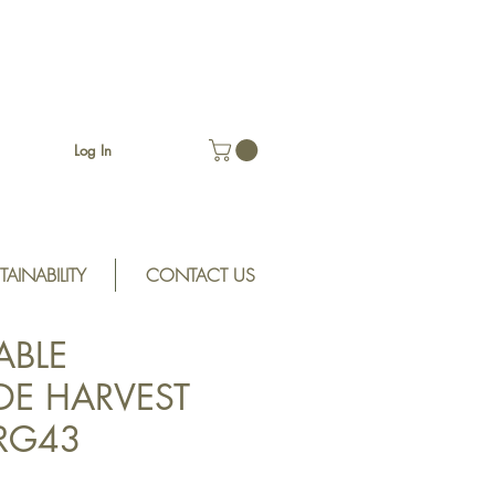
Log In
TAINABILITY
CONTACT US
ABLE
E HARVEST
SRG43