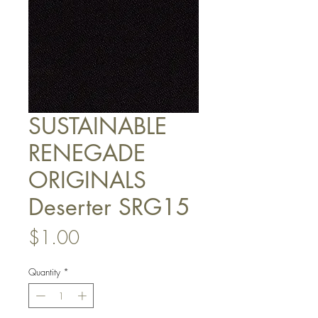
SUSTAINABLE
RENEGADE
ORIGINALS
Deserter SRG15
Price
$1.00
Quantity
*