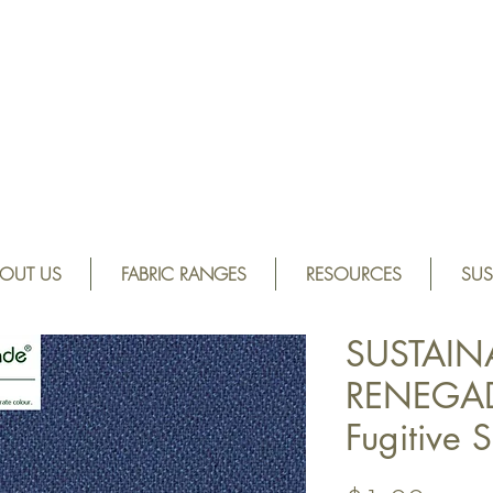
OUT US
FABRIC RANGES
RESOURCES
SUS
SUSTAIN
RENEGAD
Fugitive