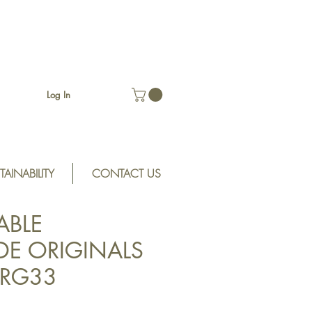
Log In
TAINABILITY
CONTACT US
ABLE
E ORIGINALS
 SRG33