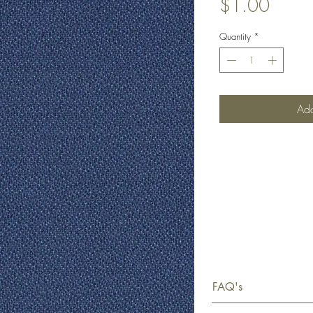
Price
$1.00
Quantity
*
Add
FAQ's