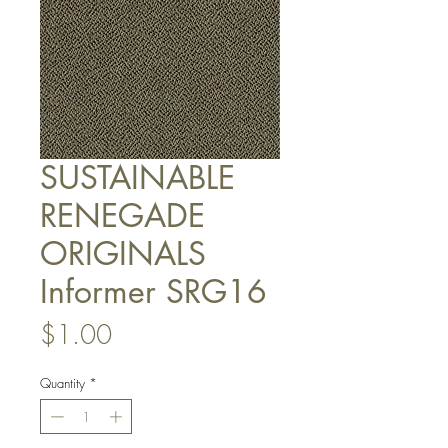
SUSTAINABLE
RENEGADE
ORIGINALS
Informer SRG16
Price
$1.00
Quantity
*