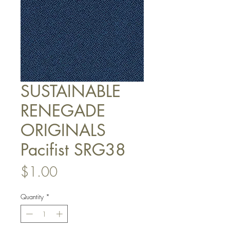
SUSTAINABLE
RENEGADE
ORIGINALS
Pacifist SRG38
Price
$1.00
Quantity
*