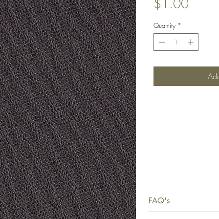
Price
$1.00
Quantity
*
Add
FAQ's