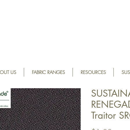
OUT US
FABRIC RANGES
RESOURCES
SUS
SUSTAIN
RENEGAD
Traitor 