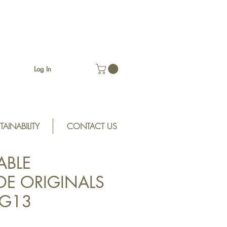
Log In
TAINABILITY
CONTACT US
ABLE
E ORIGINALS
SRG13