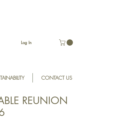
Log In
TAINABILITY
CONTACT US
ABLE REUNION
6