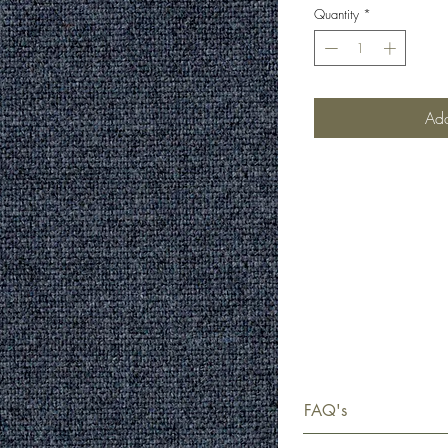
Quantity
*
Add
FAQ's