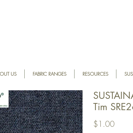
OUT US
FABRIC RANGES
RESOURCES
SUS
SUSTAIN
Tim SRE2
Price
$1.00