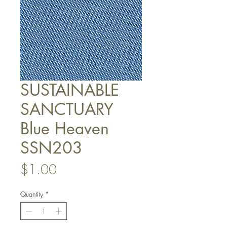
SUSTAINABLE
SANCTUARY
Blue Heaven
SSN203
Price
$1.00
Quantity
*