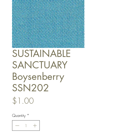
SUSTAINABLE
SANCTUARY
Boysenberry
SSN202
Price
$1.00
Quantity
*