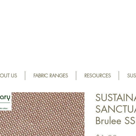
OUT US
FABRIC RANGES
RESOURCES
SUS
SUSTAIN
SANCTUA
Brulee 