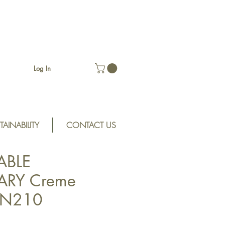
Log In
TAINABILITY
CONTACT US
ABLE
RY Creme
SSN210