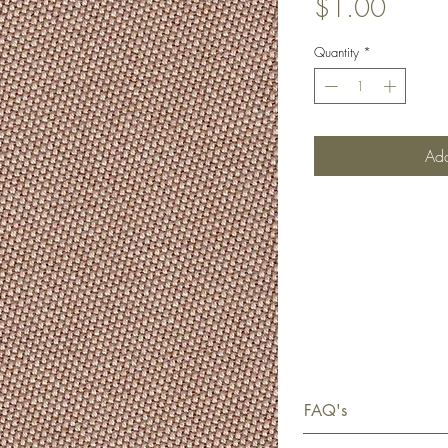
Price
$1.00
Quantity
*
Add
FAQ's