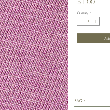
Price
$1.00
Quantity
*
Add
FAQ's