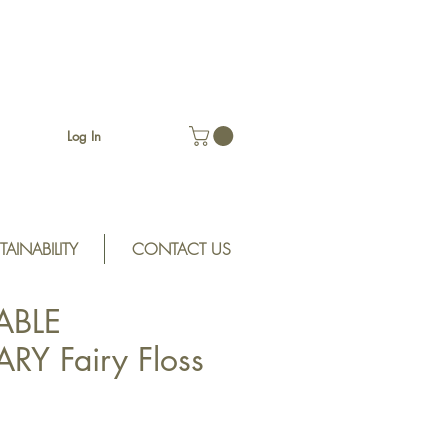
Log In
TAINABILITY
CONTACT US
ABLE
Y Fairy Floss