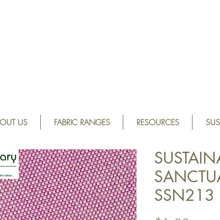
OUT US
FABRIC RANGES
RESOURCES
SUS
SUSTAIN
SANCTUAR
SSN213