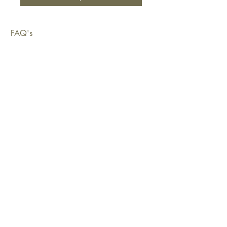
FAQ's
Shipping & Deliveries
Exchanges & Returns
Warranty
Copyright © 2026 Sustainable Living Fabrics Pty Ltd.
All rights reserved.