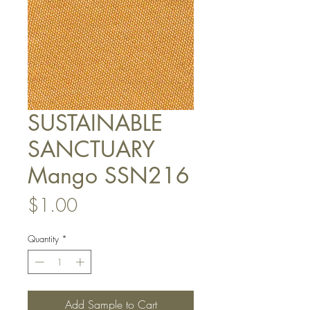
SUSTAINABLE
SANCTUARY
Mango SSN216
Price
$1.00
Quantity
*
Add Sample to Cart