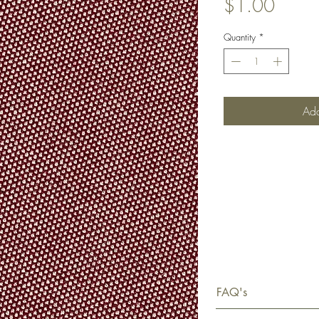
Price
$1.00
Quantity
*
Add
FAQ's