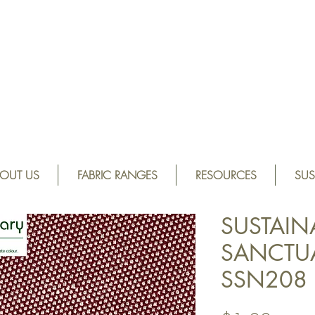
OUT US
FABRIC RANGES
RESOURCES
SUS
SUSTAIN
SANCTUA
SSN208