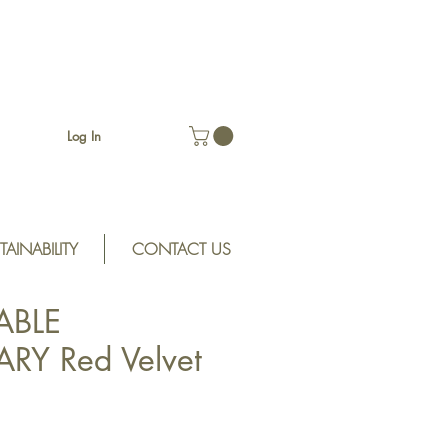
Log In
TAINABILITY
CONTACT US
ABLE
RY Red Velvet