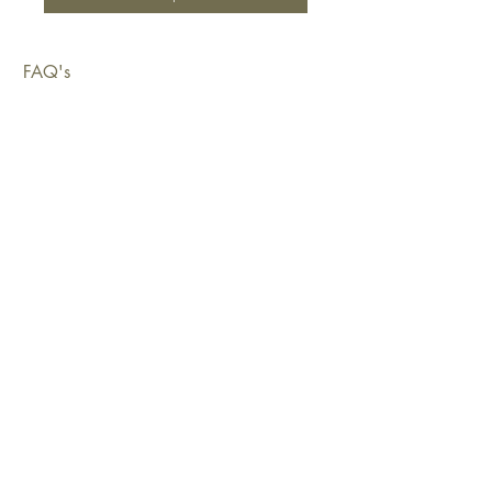
FAQ's
Shipping & Deliveries
Exchanges & Returns
Warranty
Copyright © 2026 Sustainable Living Fabrics Pty Ltd.
All rights reserved.