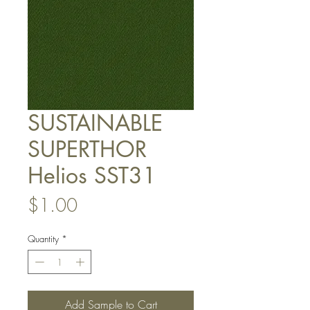
SUSTAINABLE
SUPERTHOR
Helios SST31
Price
$1.00
Quantity
*
Add Sample to Cart