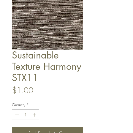
Sustainable
Texture Harmony
STX11
Price
$1.00
Quantity
*