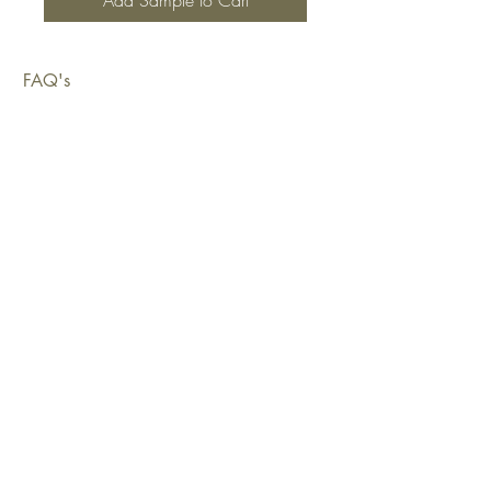
Add Sample to Cart
FAQ's
Shipping & Deliveries
Exchanges & Returns
Warranty
Copyright © 2026 Sustainable Living Fabrics Pty Ltd.
All rights reserved.