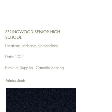
SPRINGWOOD SENIOR HIGH
SCHOOL
Location: Brisbane, Queensland
Date: 2021
Furniture Supplier: Camatic Seating
Fabrics Used: