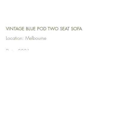
VINTAGE BLUE POD TWO SEAT SOFA
Location: Melbourne
Date: 2021
Upholstered by: Upholstery Direct
Fabrics Used: