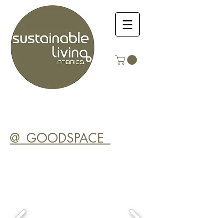
@_GOODSPACE_