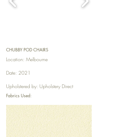
CHUBBY POD CHAIRS
Location: Melbourne
Date: 2021
Upholstered by: Upholstery Direct
Fabrics Used: