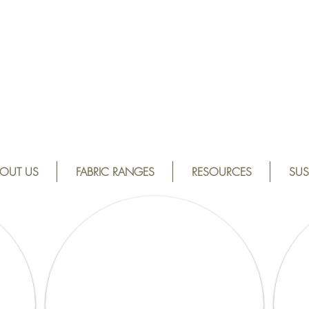
OUT US
FABRIC RANGES
RESOURCES
SUS