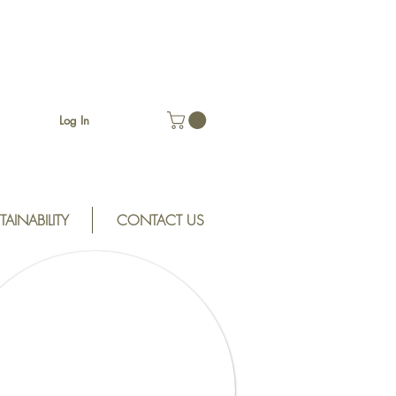
Log In
TAINABILITY
CONTACT US