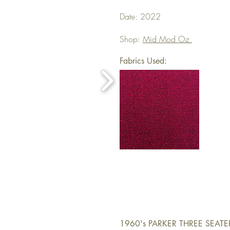
Date: 2022
Shop:
Mid Mod Oz
Fabrics Used:
1960's PARKER THREE SEAT