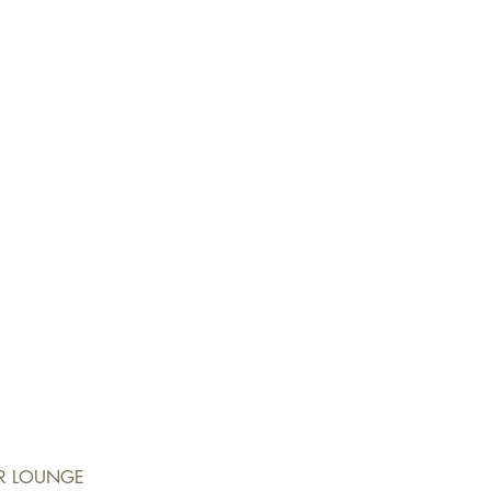
ER LOUNGE