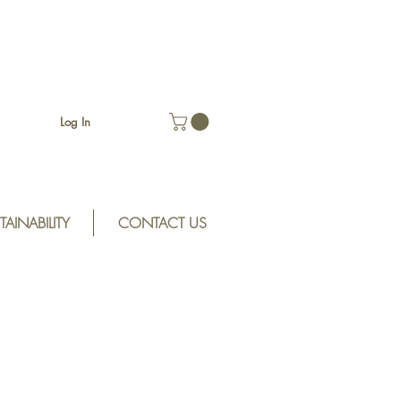
Log In
TAINABILITY
CONTACT US