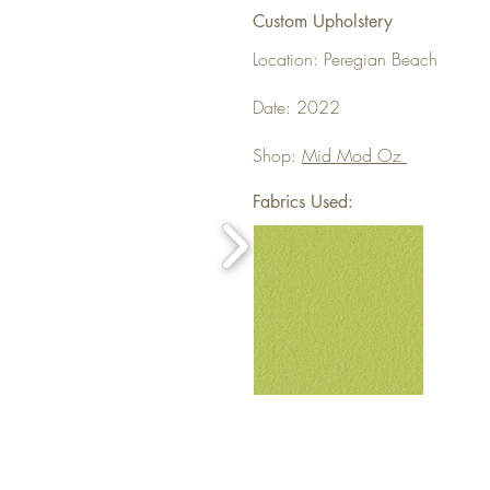
Custom Upholstery
Location: Peregian Beach
Date: 2022
Shop:
Mid Mod Oz
Fabrics Used: