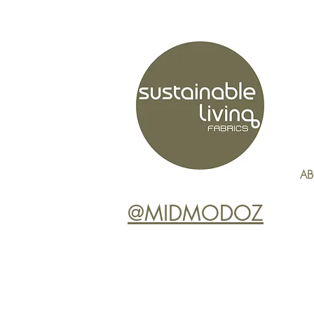
AB
@MIDMODOZ