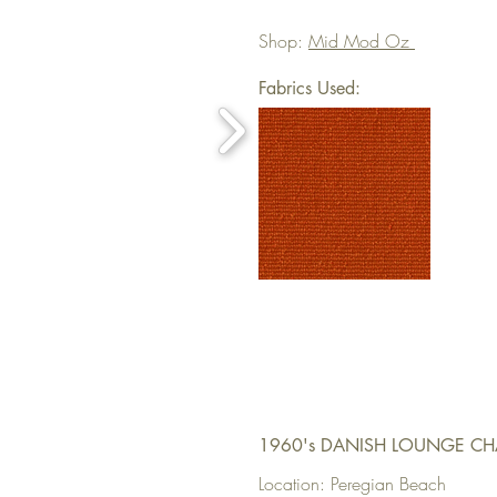
Shop:
Mid Mod Oz
Fabrics Used:
1960's DANISH LOUNGE CH
Location: Peregian Beach