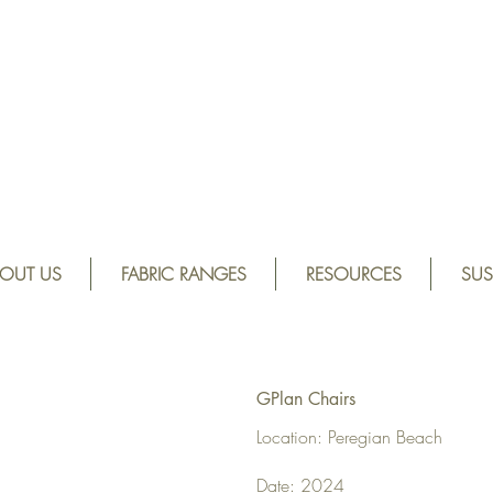
OUT US
FABRIC RANGES
RESOURCES
SUS
GPlan Chairs
Location: Peregian Beach
Date: 2024