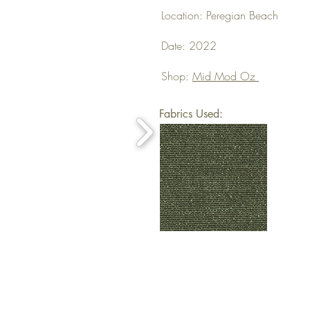
Location: Peregian Beach
Date: 2022
Shop:
Mid Mod Oz
Fabrics Used: