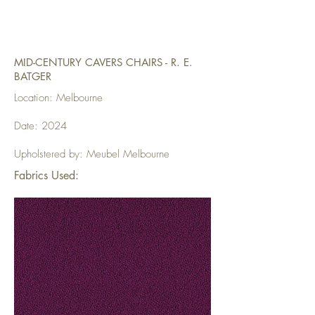
MID-CENTURY CAVERS CHAIRS - R. E.
BATGER
Location: Melbourne
Date: 2024
Upholstered by: Meubel Melbourne
Fabrics Used: