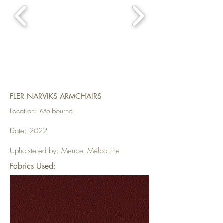
FLER NARVIKS ARMCHAIRS
Location: Melbourne
Date: 2022
Upholstered by: Meubel Melbourne
Fabrics Used: