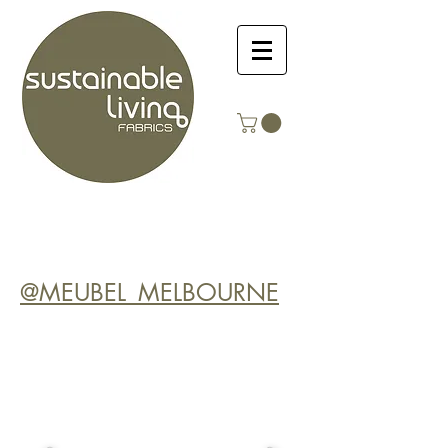
@MEUBEL_MELBOURNE