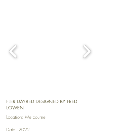
FLER DAYBED DESIGNED BY FRED
LOWEN
Location: Melbourne
Date: 2022