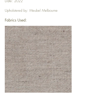
Date: 2022
Upholstered by: Meubel Melbourne
Fabrics Used: