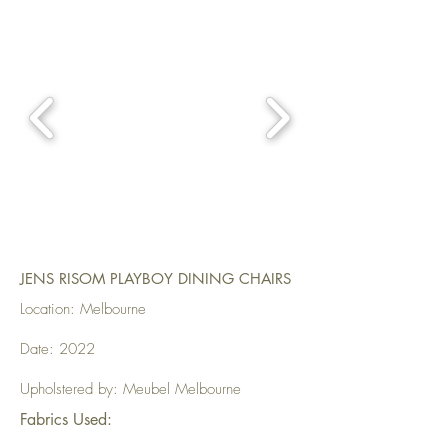
JENS RISOM PLAYBOY DINING CHAIRS
Location: Melbourne
Date: 2022
Upholstered by: Meubel Melbourne
Fabrics Used: