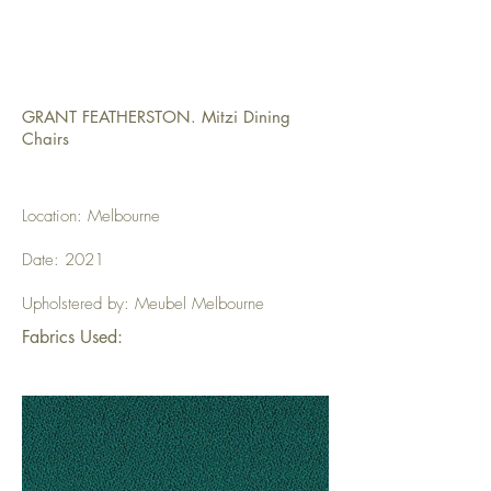
GRANT FEATHERSTON. Mitzi Dining
Chairs
Location: Melbourne
Date: 2021
Upholstered by: Meubel Melbourne
Fabrics Used: