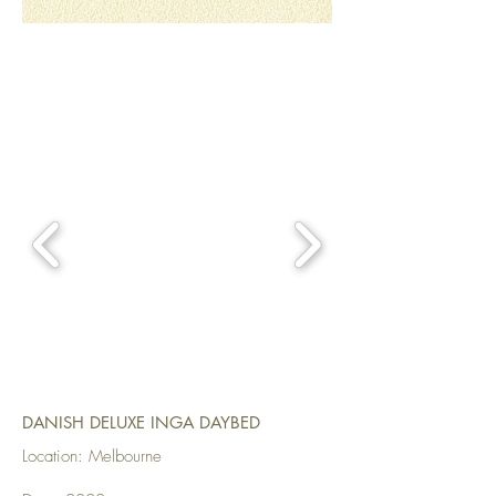
DANISH DELUXE INGA DAYBED
Location: Melbourne