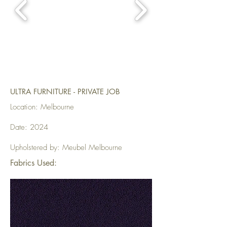
ULTRA FURNITURE - PRIVATE JOB
Location: Melbourne
Date: 2024
Upholstered by: Meubel Melbourne
Fabrics Used: