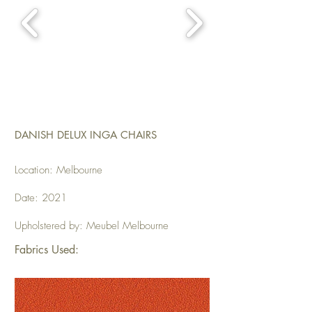
DANISH DELUX INGA CHAIRS
Location: Melbourne
Date: 2021
Upholstered by: Meubel Melbourne
Fabrics Used: