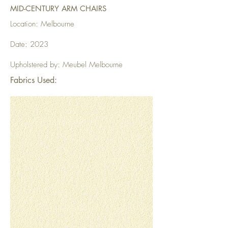
MID-CENTURY ARM CHAIRS
Location: Melbourne
Date: 2023
Upholstered by: Meubel Melbourne
Fabrics Used: