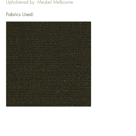
Upholstered by: Meubel Melbourne
Fabrics Used: