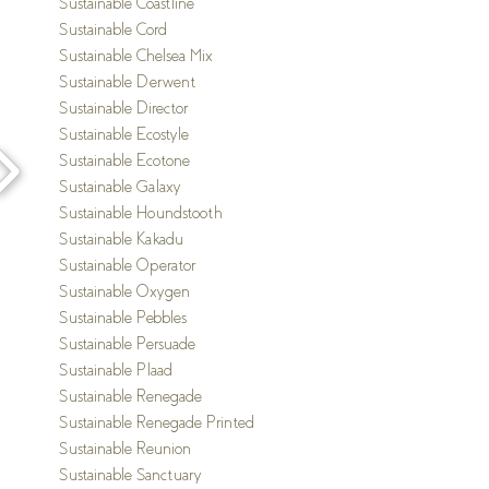
S
ustainable Coastline
S
ustainable Cord
S
ustainable Chelsea Mix
S
ustainable Derwent
S
ustainable Director
S
ustainable Ecostyle
S
ustainable Ecotone
S
ustainable Galaxy
S
ustainable Houndstooth
S
ustainable Kakadu
S
ustainable Operator
S
ustainable Oxygen
S
ustainable Pebbles
S
ustainable Persuade
Sustainable Plaad
S
ustainable Renegade
Sustainable Renegade Printed
S
ustainable Reunion
S
ustainable Sanctuary