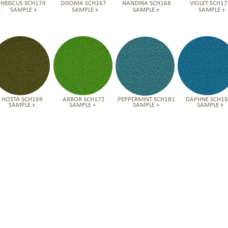
HIBISCUS SCH174
DISOMA SCH167
NANDINA SCH168
VIOLET SCH17
SAMPLE +
SAMPLE +
SAMPLE +
SAMPLE +
HOSTA SCH169
ARBOR SCH172
PEPPERMINT SCH181
DAPHNE SCH1
SAMPLE +
SAMPLE +
SAMPLE +
SAMPLE +