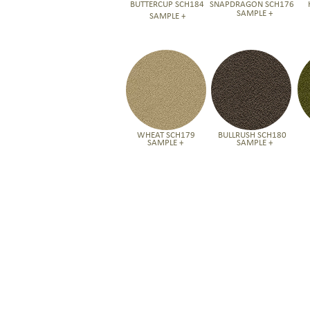
BUTTERCUP SCH184
SNAPDRAGON SCH176
SAMPLE +
SAMPLE +
WHEAT SCH179
BULLRUSH SCH180
SAMPLE +
SAMPLE +