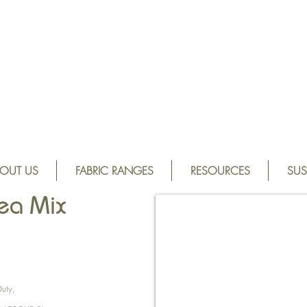
OUT US
FABRIC RANGES
RESOURCES
SUS
ea Mix
.
Duty,