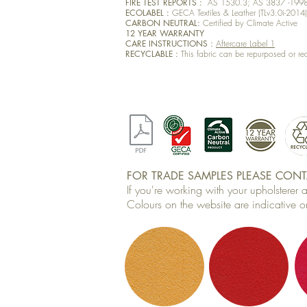
FIRE TEST REPORTS :
AS 1530.3; AS 3837 -199
ECOLABEL :
GECA Textiles & Leather (TLv3.0i-2014
CARBON NEUTRAL:
Certified by Climate Active
12 YEAR WARRANTY
CARE INSTRUCTIONS :
Aftercare Label 1
RECYCLABLE :
This fabric can be repurposed or re
FOR TRADE SAMPLES PLEASE CONTA
If you're working with your upholsterer
Colours on the website are indicative on