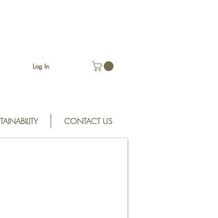
Log In
TAINABILITY
CONTACT US