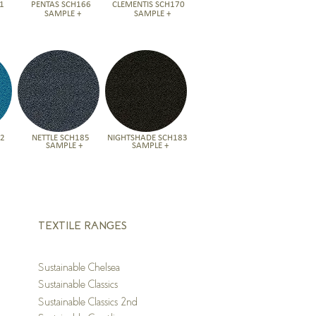
1
PENTAS SCH166
CLEMENTIS SCH170
SAMPLE +
SAMPLE +
82
NETTLE SCH185
NIGHTSHADE SCH183
SAMPLE +
SAMPLE +
TEXTILE RANGES
S
ustainable Chelsea
S
ustainable Classics
S
ustainable Classics 2nd