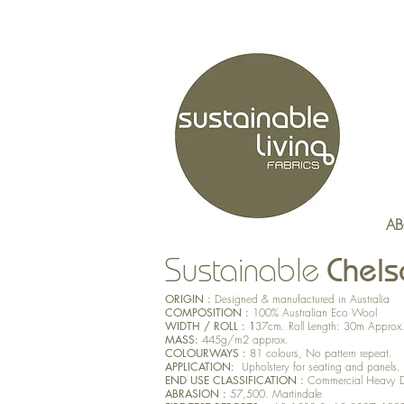
AB
Chels
Sustainable
ORIGIN :
Designed & manufactured in Australia
COMPOSITION :
100% Australian Eco Wool
WIDTH / ROLL : 1
37cm. Roll Length: 30m Approx
MASS:
445g/m2 approx.
COLOURWAYS :
81 colours, No pattern repeat.
APPLICATION:
Upholstery for seating and panels.
END USE CLASSIFICATION :
Commercial Heavy 
ABRASION :
57,500. Martindale