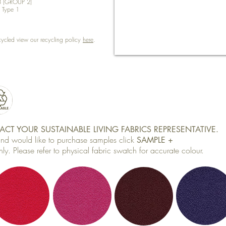
8 (GROUP 2)
) Type 1
cycled view our recycling policy
here
.
CT YOUR SUSTAINABLE LIVING FABRICS REPRESENTATIVE.
 and would like to purchase samples click
SAMPLE +
ly. Please refer to physical fabric swatch for accurate colour.