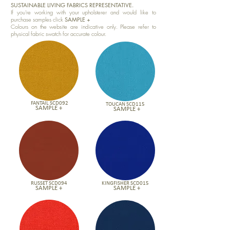
SUSTAINABLE LIVING FABRICS REPRESENTATIVE.
If you're working with your upholsterer and would like to
purchase samples click
SAMPLE +
Colours on the website are indicative only. Please refer to
physical fabric swatch for accurate colour.
FANTAIL SCD092
TOUCAN SCD115
SAMPLE +
SAMPLE +
RUSSET SCD094
KINGFISHER SCD015
SAMPLE +
SAMPLE +