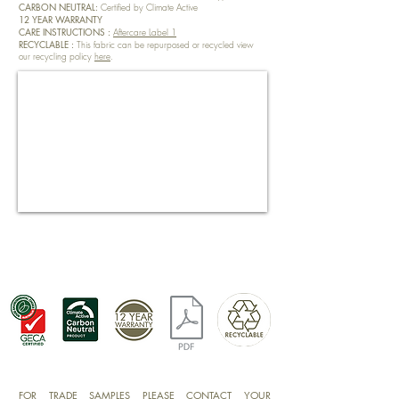
CARBON NEUTRAL:
Certified by Climate Active
12 YEAR WARRANTY
CARE INSTRUCTIONS :
Aftercare Label 1
RECYCLABLE :
This fabric can be repurposed or recycled view
our recycling policy
here
.
FOR TRADE SAMPLES PLEASE CONTACT YOUR