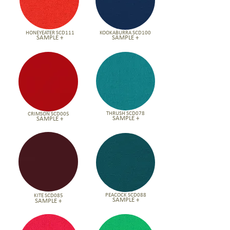
HONEYEATER SCD111
KOOKABURRA SCD100
SAMPLE +
SAMPLE +
THRUSH SCD078
CRIMSON SCD005
SAMPLE +
SAMPLE +
PEACOCK SCD088
KITE SCD085
SAMPLE +
SAMPLE +