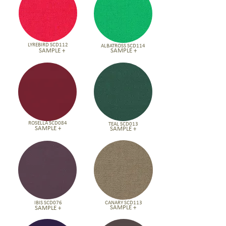
LYREBIRD SCD112
ALBATROSS SCD114
SAMPLE +
SAMPLE +
ROSELLA SCD084
TEAL SCD013
SAMPLE +
SAMPLE +
IBIS SCD076
CANARY SCD113
SAMPLE +
SAMPLE +