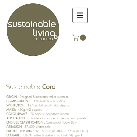
Cord
Sustainable
ORIGIN :
Designed & manufactured in Australia
COMPOSITION :
100% Australian Eco Wool
WIDTH/ROLL : 1
37cm. Roll Length: 30m Approx.
MASS:
460
g/m
2 approx.
COLOURWAYS :
20
colours, No pattern repeat.
APPLICATION:
Upholstery for commercial seating and panels.
END USE CLASSIFICATION :
Commercial Heavy Duty,
ABRASION :
57,500. Martindale
FIRE TEST REPORTS :
AS 1530.3; AS
3837 -1998
(GROUP 2)
ECOLABEL :
GECA Textiles & Leather (TLv3.0i-2014) Type 1