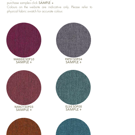
purchase samples click
SAMPLE +
Colours on the website are indicative only. Please refer to
physical fabric swatch for accurate colour.
MAGGIE SOP10
PATSY SOP04
SAMPLE +
SAMPLE +
ELSIE SOP08
NANCY SOP03
SAMPLE +
SAMPLE +