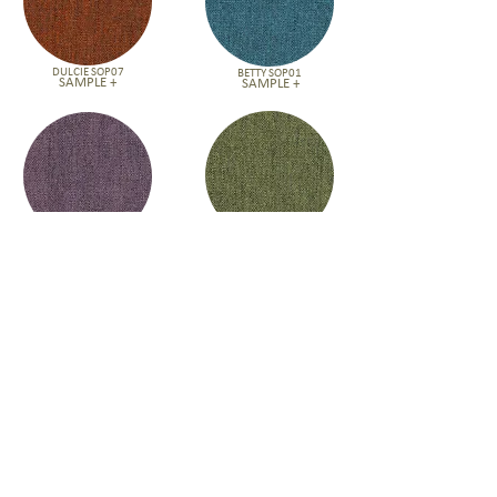
DULCIE SOP07
BETTY SOP01
SAMPLE +
SAMPLE +
DORIS SOP02
NORMA SOP05
SAMPLE +
SAMPLE +