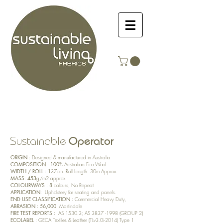
Operator
Sustainable
ORIGIN :
Designed & manufactured in Australia
COMPOSITION : 100
% Australian Eco Wool
WIDTH / ROLL : 1
37cm. Roll Length: 30m Approx.
MASS: 453
g/m2 approx.
COLOURWAYS : 8
colours, No Repeat
APPLICATION:
Upholstery for seating and panels.
END USE CLASSIFICATION :
Commercial Heavy Duty,
ABRASION : 56,000
. Martindale
FIRE TEST REPORTS :
AS 1530.3; AS
3837 -1998
(GROUP 2)
ECOLABEL :
GECA Textiles & Leather (TLv3.0i-2014) Type 1