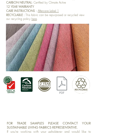
CARBON NEUTRAL:
Certified by Climate Active
12 YEAR WARRANTY
CARE INSTRUCTIONS :
Aftercare Label 1
RECYCLABLE :
This fabric can be repurposed or recycled view
our recycling policy
here
.
FOR TRADE SAMPLES PLEASE CONTACT YOUR
SUSTAINABLE LIVING FABRICS REPRESENTATIVE.
If you're working with your upholsterer and would like to