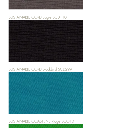
SUSTAINABLE CORD Eagle SCD110
SUSTAINABLE CORD Blackbird SCD299
SUSTAINABLE COASTLINE Ridge SCO10