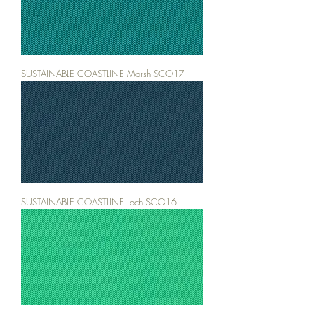
SUSTAINABLE COASTLINE Marsh SCO17
SUSTAINABLE COASTLINE Loch SCO16