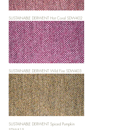
SUSTAINABLE DERWENT Hot Coral SDW402
SUSTAINABLE DERWENT Wild Fire SDW403
SUSTAINABLE DERWENT Spiced Pumpkin
SDW415