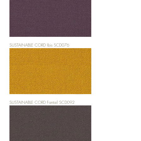
SUSTAINABLE CORD Ibis SCD076
SUSTAINABLE CORD Fantail SCD092