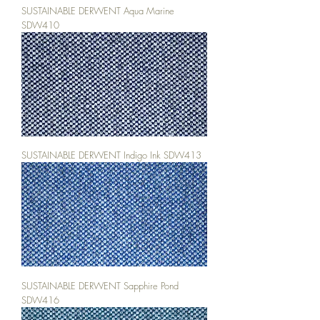
SUSTAINABLE DERWENT Aqua Marine
SDW410
SUSTAINABLE DERWENT Indigo Ink SDW413
SUSTAINABLE DERWENT Sapphire Pond
SDW416