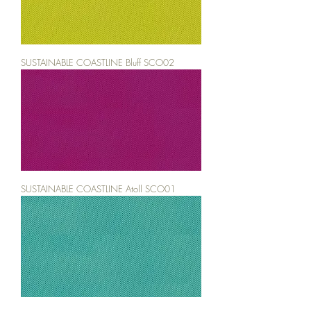
SUSTAINABLE COASTLINE Bluff SCO02
SUSTAINABLE COASTLINE Atoll SCO01