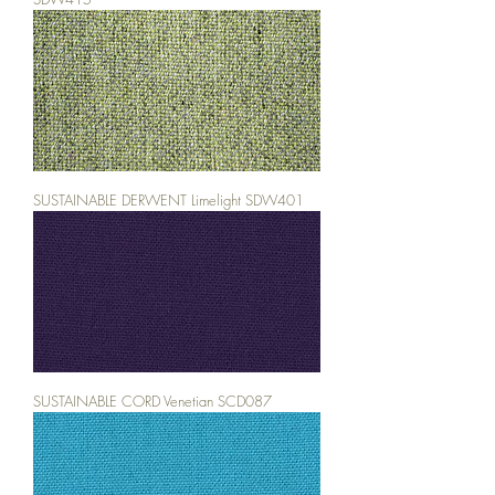
SUSTAINABLE DERWENT Limelight SDW401
SUSTAINABLE CORD Venetian SCD087