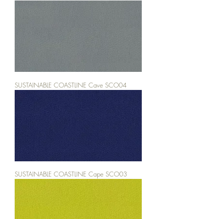
SUSTAINABLE COASTLINE Cave SCO04
SUSTAINABLE COASTLINE Cape SCO03