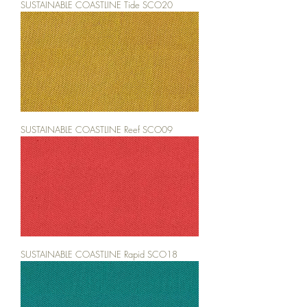
SUSTAINABLE COASTLINE Tide SCO20
SUSTAINABLE COASTLINE Reef SCO09
SUSTAINABLE COASTLINE Rapid SCO18