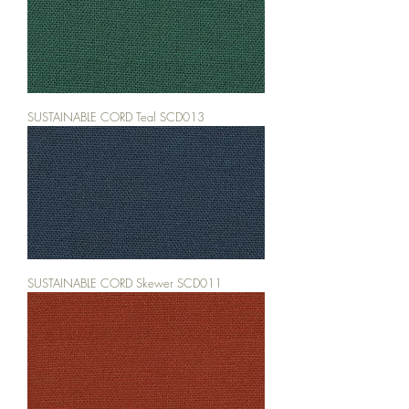
SUSTAINABLE CORD Teal SCD013
SUSTAINABLE CORD Skewer SCD011