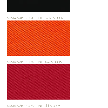
SUSTAINABLE COASTLINE Grotto SCO07
SUSTAINABLE COASTLINE Dune SCO06
SUSTAINABLE COASTLINE Cliff SCO05