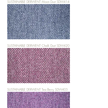
SUSTAINABLE DERWENT Moon Dust SDW414
SUSTAINABLE DERWENT Chalk Dust SDW420
SUSTAINABLE DERWENT Tea Berry SDW405