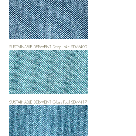
SUSTAINABLE DERWENT Deep Lake SDW409
SUSTAINABLE DERWENT Glass Pool SDW417