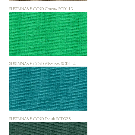
SUSTAINABLE CORD Canary SCD113
SUSTAINABLE CORD Albatross SCD114
SUSTAINABLE CORD Thrush SCD078