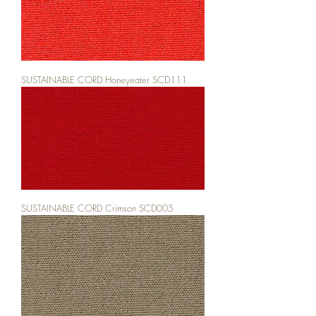
SUSTAINABLE CORD Honeyeater SCD111
SUSTAINABLE CORD Crimson SCD005