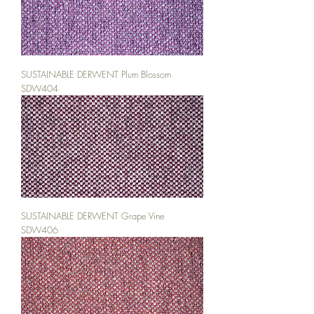
SUSTAINABLE DERWENT Plum Blossom
SDW404
SUSTAINABLE DERWENT Grape Vine
SDW406