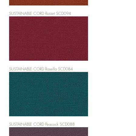
SUSTAINABLE CORD Russet SCD094
SUSTAINABLE CORD Rosella SCD084
SUSTAINABLE CORD Peacock SCD088