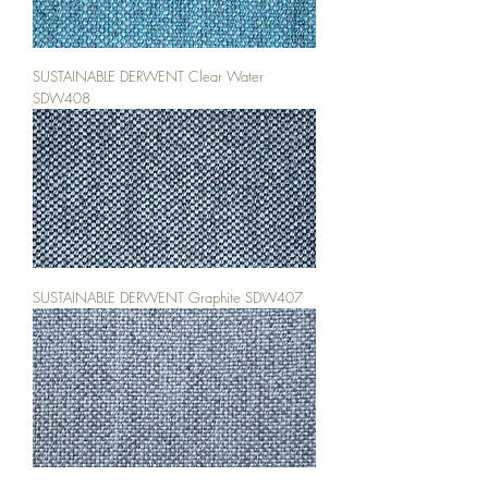
SUSTAINABLE DERWENT Clear Water
SDW408
SUSTAINABLE DERWENT Graphite SDW407