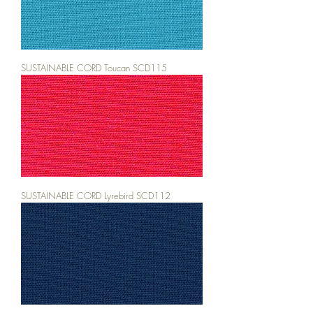
SUSTAINABLE CORD Toucan SCD115
SUSTAINABLE CORD Lyrebird SCD112