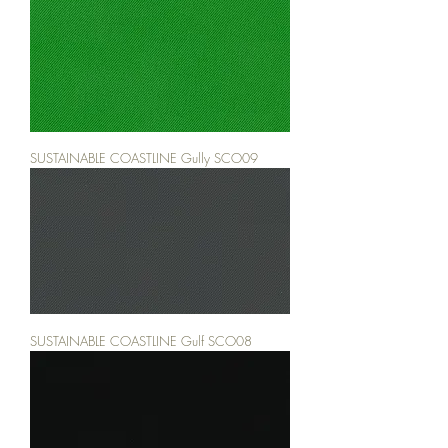
SUSTAINABLE COASTLINE Gully SCO09
SUSTAINABLE COASTLINE Gulf SCO08