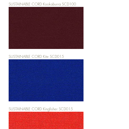
SUSTAINABLE CORD Kookaburra SCD100
SUSTAINABLE CORD Kite SCD015
SUSTAINABLE CORD Kingfisher SCD015